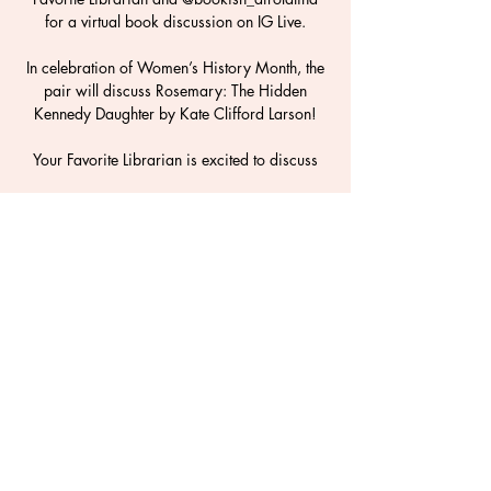
for a virtual book discussion on IG Live.
In celebration of Women’s History Month, the
pair will discuss Rosemary: The Hidden
Kennedy Daughter by Kate Clifford Larson!
Your Favorite Librarian is excited to discuss
Time & Location
19 mar 2021, 8:00 p.m. – 8:45 p.m.
Instagram Live
Share This Event