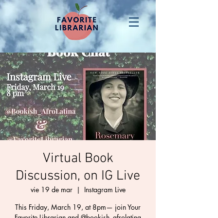
Virtual Book
Discussion, on IG Live
vie 19 de mar
  |  
Instagram Live
This Friday, March 19, at 8pm— join Your
Favorite Librarian and @bookish_afrolatina